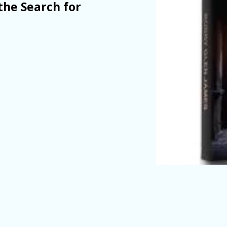
the Search for