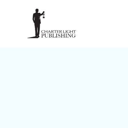
8 Wisdoms