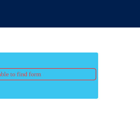
ble to find form