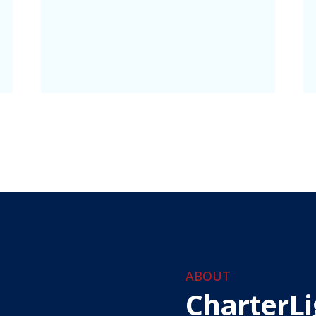
ABOUT
CharterLi