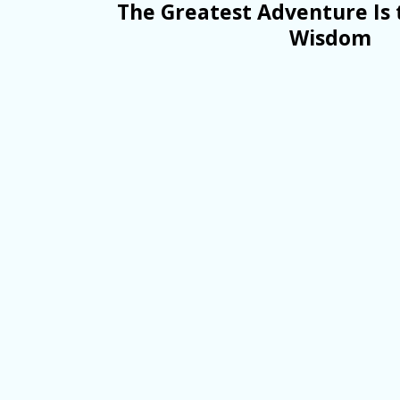
The Greatest Adventure Is 
Wisdom