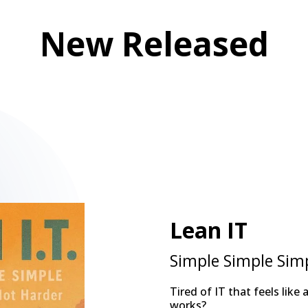
New Released
Lean IT
Simple Simple Sim
Tired of IT that feels like
works?