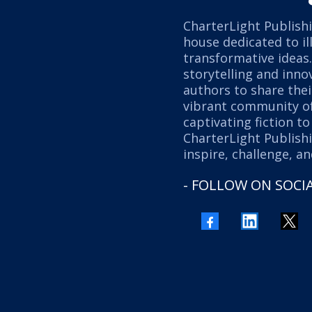
CharterLight Publishi
house dedicated to il
transformative ideas
storytelling and inn
authors to share thei
vibrant community of
captivating fiction t
CharterLight Publishi
inspire, challenge, a
- FOLLOW ON SOCIA