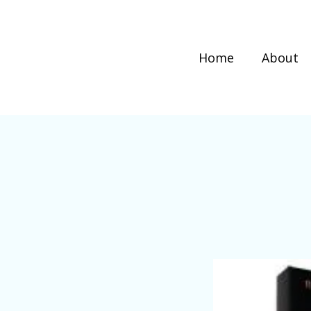
Home
About