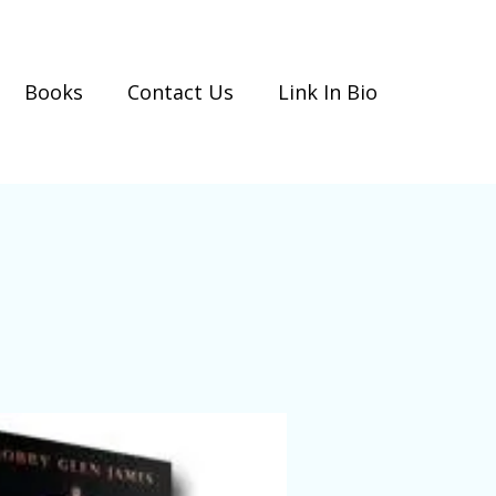
Books
Contact Us
Link In Bio