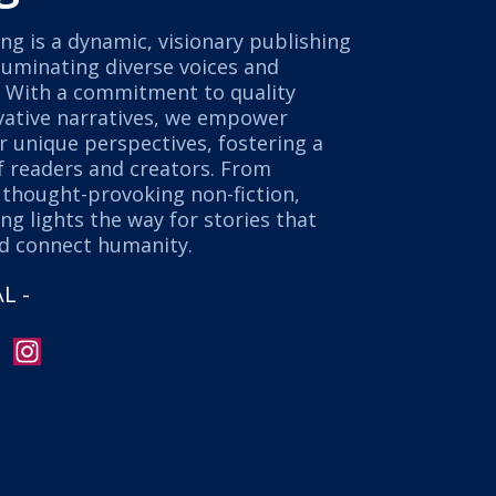
ng is a dynamic, visionary publishing
luminating diverse voices and
. With a commitment to quality
ovative narratives, we empower
r unique perspectives, fostering a
 readers and creators. From
o thought-provoking non-fiction,
ng lights the way for stories that
nd connect humanity.
L -