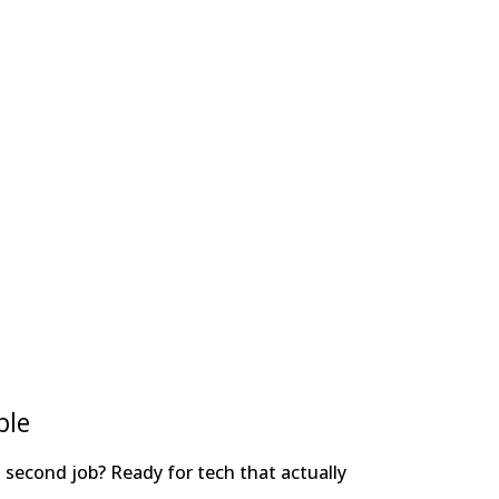
ple
 a second job? Ready for tech that actually